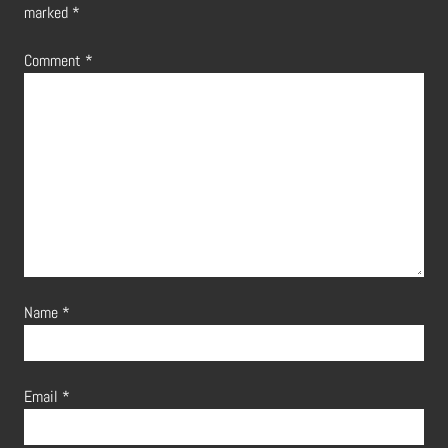
marked
*
Comment
*
Name
*
Email
*