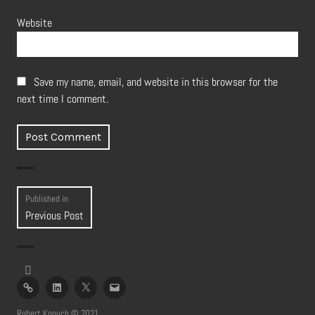
Website
Save my name, email, and website in this browser for the
next time I comment.
Post
Published in
Previous Post
navigation
imdb
linked
twitter
email
in
profile
Robert Konuch © 2021