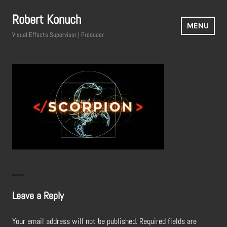
Skip
Robert Konuch
to
MENU
content
Visual Effects Supervisor | Producer
Leave a Reply
Your email address will not be published.
Required fields are