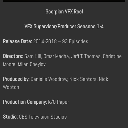
Scorpion VFX Reel
VFX Supervisor/Producer Seasons 1-4
Release Date:
2014-2018 – 93 Episodes
Directors:
Sam Hill, Omar Madha, Jeff T. Thomas, Christine
Moore, Milan Cheylov
Produced by:
Danielle Woodrow, Nick Santora, Nick
Wooton
Production Company:
K/O Paper
Studio:
CBS Television Studios