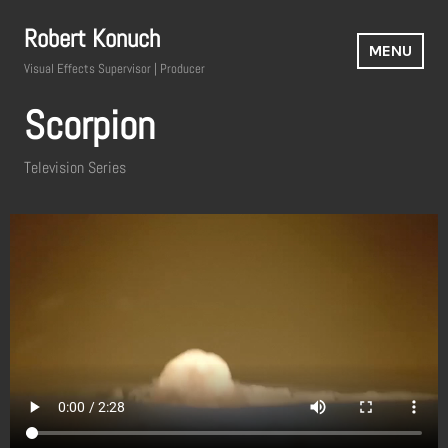
Robert Konuch
MENU
Visual Effects Supervisor | Producer
Scorpion
Television Series