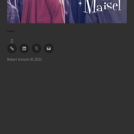
imdb
linked
twitter
email
in
profile
Robert Konuch © 2021