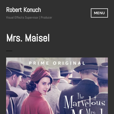
Skip
Robert Konuch
to
MENU
content
Visual Effects Supervisor | Producer
Mrs. Maisel
The Marvelous Mrs. Maisel
Television Series