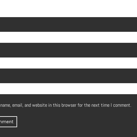
name, email, and website in this browser for the next time I comment.