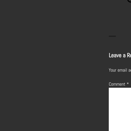
Leave a R
Your email a
Comment
*