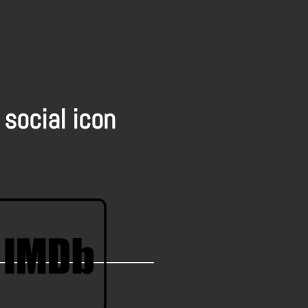
 social icon