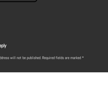
eply
ddress will not be published.
Required fields are marked
*