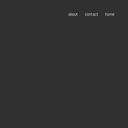
about
contact
home