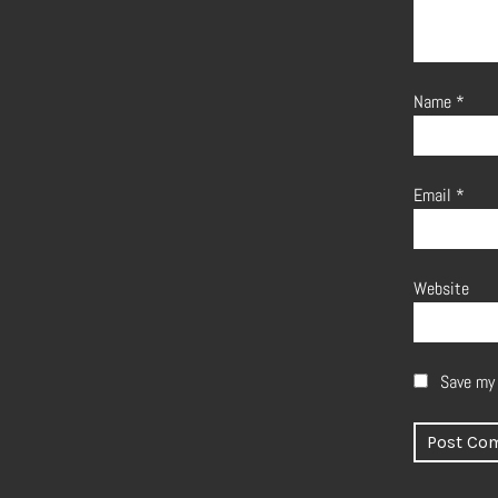
Name
*
Email
*
Website
Save my 